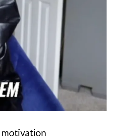
 motivation