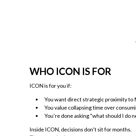
WHO ICON IS FOR
ICON is for you if:
You want direct strategic proximity to
You value collapsing time over consum
You’re done asking “what should I do n
Inside ICON, decisions don’t sit for months.