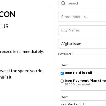
ICON
LUS:
 execute it immediately.
PAYMENT
Item
ve at the speed you do.
Icon Paid in Full
s is it.
Icon Payment Plan (3m
$5000 per month
Item
Icon Paid in Full