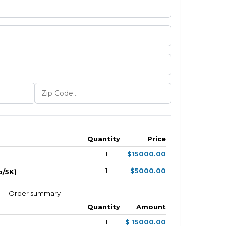
Quantity
Price
1
$15000.00
1
$5000.00
o/5K)
Order summary
Quantity
Amount
1
$ 15000.00