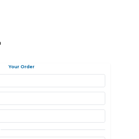
n
Your Order