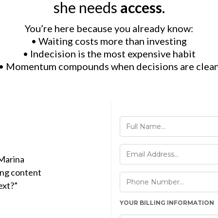
she needs
access
.
You’re here because you already know:
• Waiting costs more than investing
• Indecision is the most expensive habit
• Momentum compounds when decisions are clea
 Marina
ing content
ext?”
YOUR BILLING INFORMATION