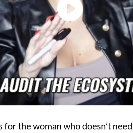
s for the woman who doesn’t need