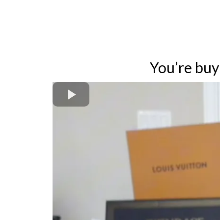
You’re bu