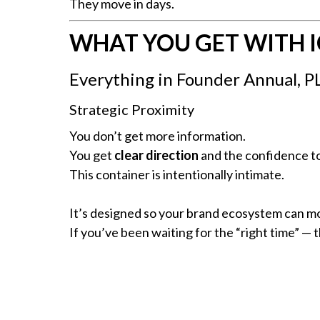
They move in days.
WHAT YOU GET WITH 
Everything in Founder Annual, P
Strategic Proximity
You don’t get more information.
You get
clear direction
and the confidence to
This container is intentionally intimate.
It’s designed so your brand ecosystem can mo
If you’ve been waiting for the “right time” — thi