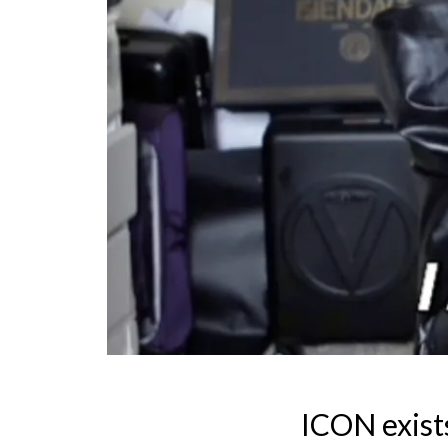
ICON exist