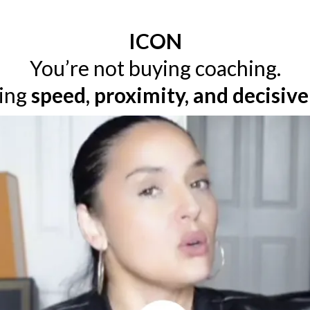
ICON
You’re not buying coaching.
ying
speed, proximity, and decisiv