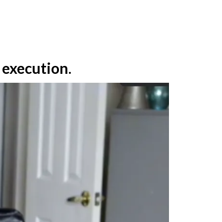
e execution
.